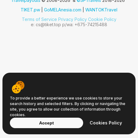
Travelpayouts
© 2008−2026 &
©SPTravels
2018−2026
TIKET.pw
|
GoMELAnesia.com
|
WANTOKTravel
Terms of Service
Privacy Policy
Cookie Policy
e: cs@tiket.top p/wa: +675-74215488
To provide a better experience we use cookies to store your
search history and selected filters. By clicking or navigating the
site, you agree to allow our collection of information through
cookies.
Cookies Policy
Accept